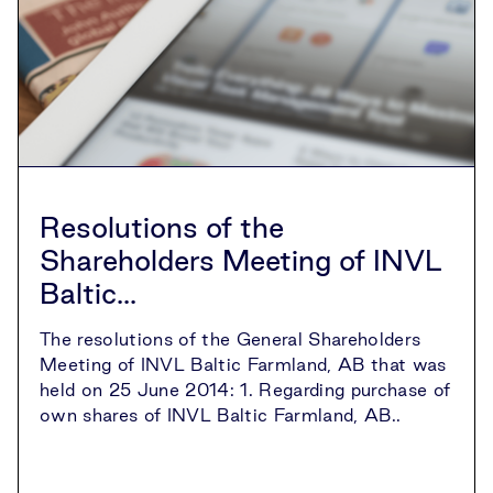
Resolutions of the
Shareholders Meeting of INVL
Baltic...
The resolutions of the General Shareholders
Meeting of INVL Baltic Farmland, AB that was
held on 25 June 2014: 1. Regarding purchase of
own shares of INVL Baltic Farmland, AB..