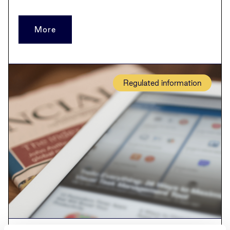
More
Regulated information