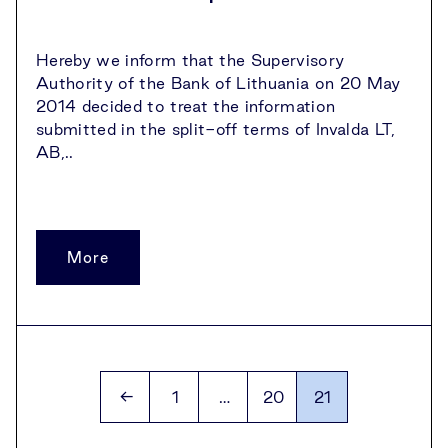
Hereby we inform that the Supervisory
Authority of the Bank of Lithuania on 20 May
2014 decided to treat the information
submitted in the split-off terms of Invalda LT,
AB,..
More
Archyvo
←
1
…
20
21
puslapiai