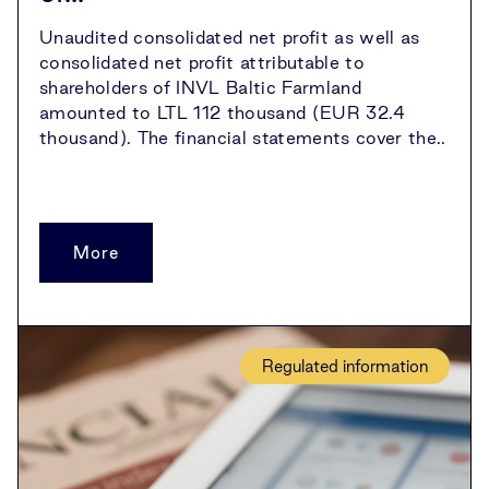
Unaudited consolidated net profit as well as
consolidated net profit attributable to
shareholders of INVL Baltic Farmland
amounted to LTL 112 thousand (EUR 32.4
thousand). The financial statements cover the..
More
Regulated information