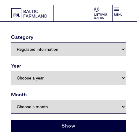
LIETUVIŲ
MENU
KALBA
Category
Year
Month
Show