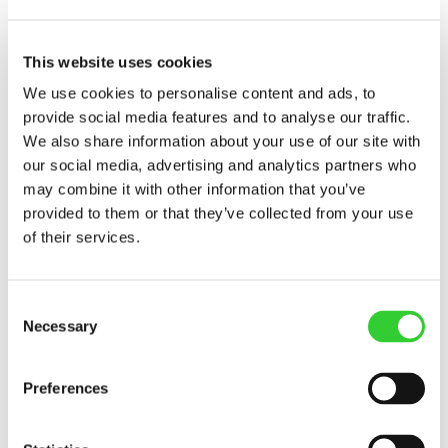
Notification on transaction
concluded by manager of the...
This website uses cookies
We use cookies to personalise content and ads, to
provide social media features and to analyse our traffic.
INVL Baltic Farmland received notifications
We also share information about your use of our site with
about transactions on the issuer's securities
our social media, advertising and analytics partners who
concluded by the manager of the issuer.
may combine it with other information that you’ve
The person authorized to provide
provided to them or that they’ve collected from your use
additional information: Darius Sulnis
of their services.
Director Phone +370..
Consent
Necessary
Selection
More
Preferences
Regulated information