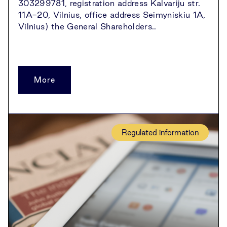
303299781, registration address Kalvariju str.
11A-20, Vilnius, office address Seimyniskiu 1A,
Vilnius) the General Shareholders..
More
Regulated information