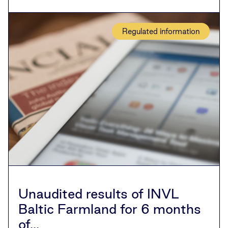
Regulated information
Unaudited results of INVL
Baltic Farmland for 6 months
of...