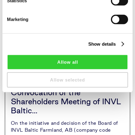
Statistics
Marketing
Show details
Allow all
Allow selected
Convocation of the
Shareholders Meeting of INVL
Baltic...
On the initiative and decision of the Board of
INVL Baltic Farmland, AB (company code