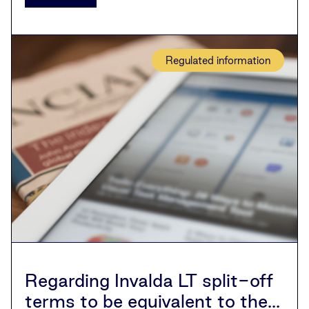
Regulated information
Regarding Invalda LT split-off
terms to be equivalent to the...