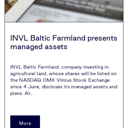
INVL Baltic Farmland presents
managed assets
INVL Baltic Farmland, company investing in
agricultural land, whose shares will be listed on
the NASDAQ OMX Vilnius Stock Exchange
since 4 June, discloses its managed assets and
plans. At..
More