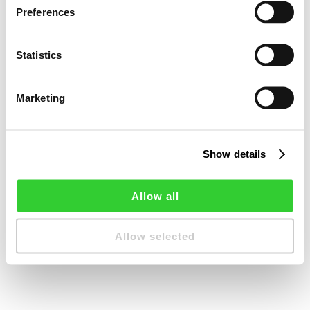
Preferences
Statistics
Marketing
Show details
Allow all
Allow selected