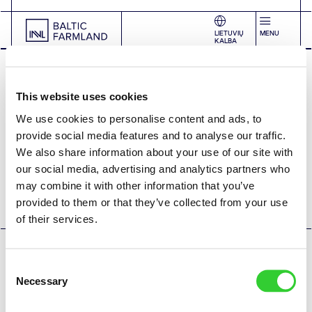
LIETUVIŲ
MENU
KALBA
This website uses cookies
We use cookies to personalise content and ads, to
provide social media features and to analyse our traffic.
We also share information about your use of our site with
+370 5 279 06 01
|
farmland@invaldainvl.com
our social media, advertising and analytics partners who
2026 © INVL Asset Management. All rights reserved.
may combine it with other information that you’ve
Privacy policy
Cookie policy
provided to them or that they’ve collected from your use
of their services.
Consent
Necessary
Selection