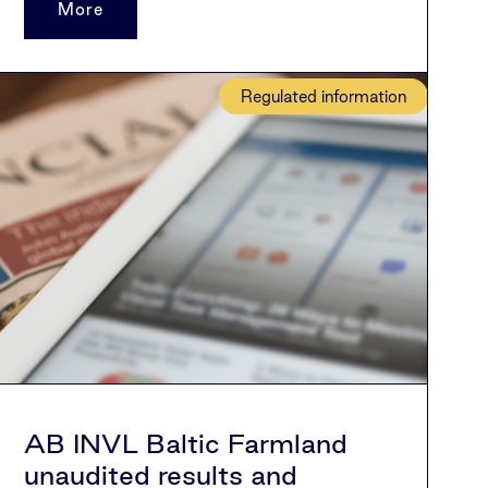
More
Regulated information
AB INVL Baltic Farmland
unaudited results and