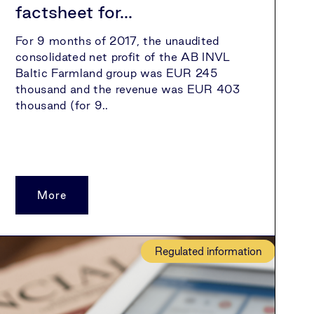
factsheet for...
For 9 months of 2017, the unaudited
consolidated net profit of the AB INVL
Baltic Farmland group was EUR 245
thousand and the revenue was EUR 403
thousand (for 9..
More
Regulated information