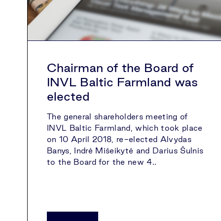
Chairman of the Board of
INVL Baltic Farmland was
elected
The general shareholders meeting of
INVL Baltic Farmland, which took place
on 10 April 2018, re-elected Alvydas
Banys, Indrė Mišeikytė and Darius Šulnis
to the Board for the new 4..