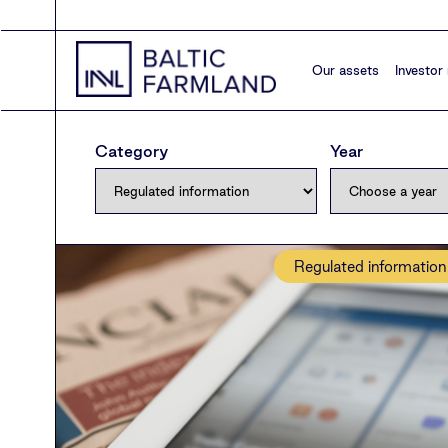
Our assets
Investor 
Category
Year
Regulated information