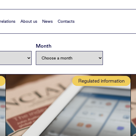
relations
About us
News
Contacts
Month
Regulated information