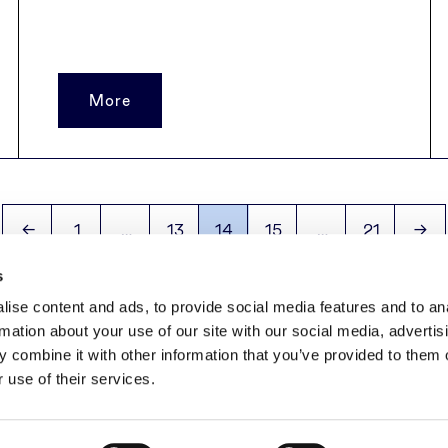
More
←
1
…
13
14
15
…
21
→
s
ise content and ads, to provide social media features and to an
rmation about your use of our site with our social media, advertis
 combine it with other information that you’ve provided to them o
+370 5 279 06 01
|
farmland@invaldainvl.com
 use of their services.
Priva
2026 © INVL Asset Management. All rights reserved.