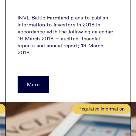
INVL Baltic Farmland plans to publish
information to investors in 2018 in
accordance with the following calendar:
19 March 2018 – audited financial
reports and annual report; 19 March
2018..
More
Regulated information