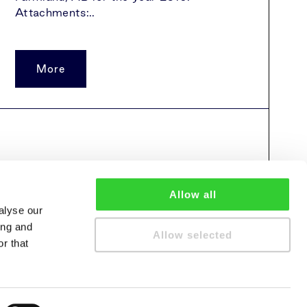
Attachments:..
More
Allow all
alyse our
ing and
Allow selected
r that
cy policy
Cookie policy