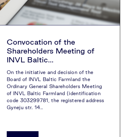
Convocation of the
Shareholders Meeting of
INVL Baltic...
On the initiative and decision of the
Board of INVL Baltic Farmland the
Ordinary General Shareholders Meeting
of INVL Baltic Farmland (identification
code 303299781, the registered address
Gyneju str. 14..