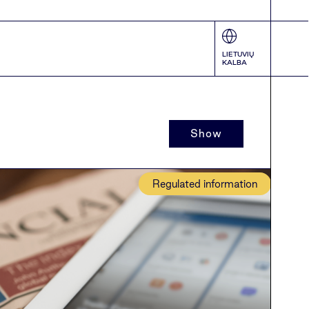
LIETUVIŲ
KALBA
Show
Regulated information