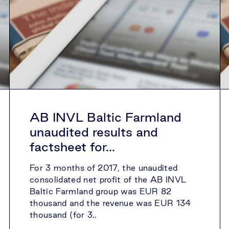
AB INVL Baltic Farmland
unaudited results and
factsheet for...
For 3 months of 2017, the unaudited
consolidated net profit of the AB INVL
Baltic Farmland group was EUR 82
thousand and the revenue was EUR 134
thousand (for 3..