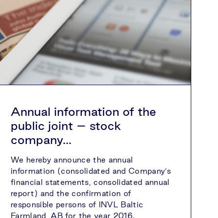
Annual information of the
public joint – stock
company...
We hereby announce the annual
information (consolidated and Company’s
financial statements, consolidated annual
report) and the confirmation of
responsible persons of INVL Baltic
Farmland, AB for the year 2016.