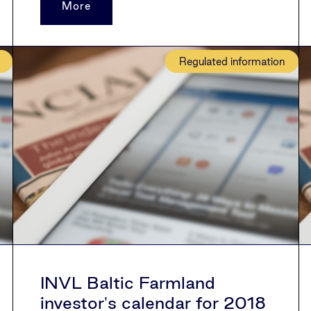
More
Regulated information
INVL Baltic Farmland
investor's calendar for 2018