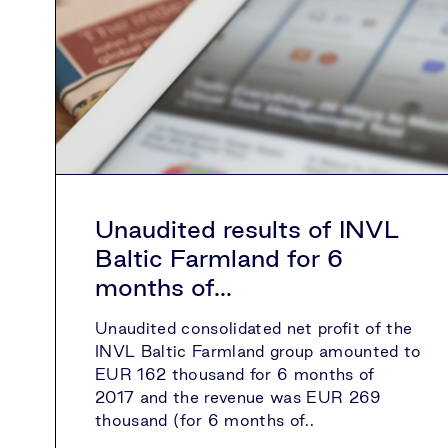
Unaudited results of INVL
Baltic Farmland for 6
months of...
Unaudited consolidated net profit of the
INVL Baltic Farmland group amounted to
EUR 162 thousand for 6 months of
2017 and the revenue was EUR 269
thousand (for 6 months of..