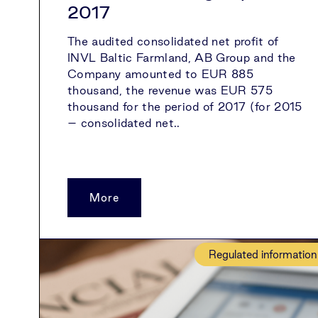
2017
The audited consolidated net profit of
INVL Baltic Farmland, AB Group and the
Company amounted to EUR 885
thousand, the revenue was EUR 575
thousand for the period of 2017 (for 2015
– consolidated net..
More
Regulated information