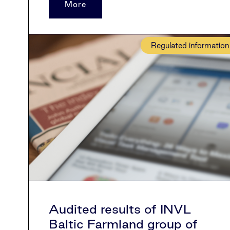
More
Regulated information
Audited results of INVL
Baltic Farmland group of