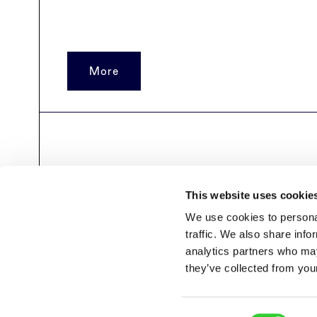
More
Archyvo
puslapiai
This website uses cookie
We use cookies to personal
traffic. We also share info
analytics partners who may
they’ve collected from your
Consent