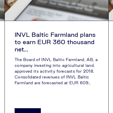
INVL Baltic Farmland plans
to earn EUR 360 thousand
net...
The Board of INVL Baltic Farmland, AB, a
company investing into agricultural land,
approved its activity forecasts for 2018.
Consolidated revenues of INVL Baltic
Farmland are forecasted at EUR 609..