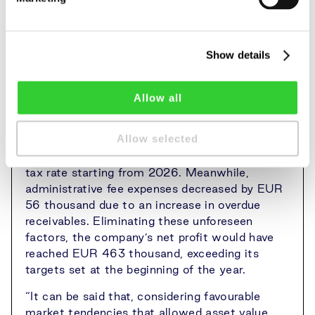
unchanged. However, an independent valuation
showed that the land value increased by 2.6%
during the year (in 2024 – 9.5%) to EUR
23.326 million (average of EUR 7.57 thousand
Show details
per hectare). The change in the value of
accounts receivable was not assessed.
Allow all
The company’s net profit was reduced by EUR
188 thousand due to tax-related changes –
Allow selected
deferred tax had to be recalculated because of
the increase in Lithuania’s corporate income
tax rate starting from 2026. Meanwhile,
administrative fee expenses decreased by EUR
56 thousand due to an increase in overdue
receivables. Eliminating these unforeseen
factors, the company’s net profit would have
reached EUR 463 thousand, exceeding its
targets set at the beginning of the year.
“It can be said that, considering favourable
market tendencies that allowed asset value