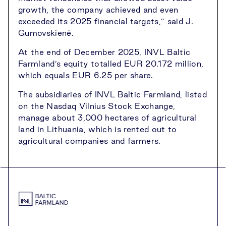
growth, the company achieved and even
exceeded its 2025 financial targets,” said J.
Gumovskienė.
At the end of December 2025, INVL Baltic
Farmland’s equity totalled EUR 20.172 million,
which equals EUR 6.25 per share.
The subsidiaries of INVL Baltic Farmland, listed
on the Nasdaq Vilnius Stock Exchange,
manage about 3,000 hectares of agricultural
land in Lithuania, which is rented out to
agricultural companies and farmers.