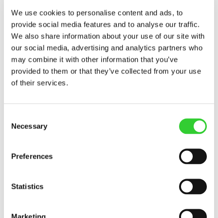
increase in asset value compared to 2024. In
We use cookies to personalise content and ads, to
quantitative terms, the grain harvest was
provide social media features and to analyse our traffic.
satisfactory; however, farmers viewed the
2025 grain price trends very pessimistically.
We also share information about your use of our site with
Moreover, farms faced climate challenges –
our social media, advertising and analytics partners who
particularly heavy rainfall – which had a
may combine it with other information that you’ve
significant impact on yields,” says Justė
provided to them or that they’ve collected from your use
Gumovskienė, the director of INVL Farmland
of their services.
Management, which administers INVL Baltic
Farmland’s land.
Consent
According to her, farmers avoided investing in
Necessary
Selection
the purchase of their own plots for cultivation
last year, so the demand for leased land
remained high.
Preferences
INVL Baltic Farmland had forecast to earn
EUR 890 thousand in consolidated revenue
Statistics
and EUR 460 thousand in net profit for 2025,
assuming that land value would remain
Marketing