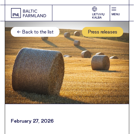
LIETUVIŲ
MENU
KALBA
← Back to the list
Press releases
February 27, 2026