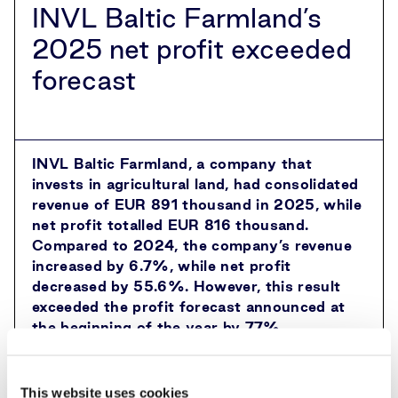
INVL Baltic Farmland’s
2025 net profit exceeded
forecast
INVL Baltic Farmland, a company that
invests in agricultural land, had consolidated
revenue of EUR 891 thousand in 2025, while
net profit totalled EUR 816 thousand.
Compared to 2024, the company’s revenue
increased by 6.7%, while net profit
decreased by 55.6%. However, this result
exceeded the profit forecast announced at
the beginning of the year by 77%.
“The year was marked by stable growth in
rental income and a much more modest
This website uses cookies