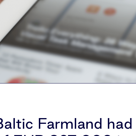
altic Farmland had 