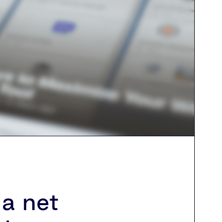
a net