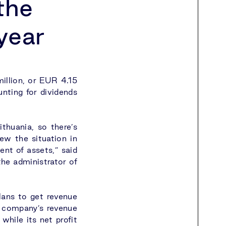
the
 year
illion, or EUR 4.15
unting for dividends
thuania, so there’s
ew the situation in
ent of assets,” said
he administrator of
lans to get revenue
 company’s revenue
while its net profit