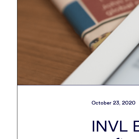
October 23, 2020
INVL B