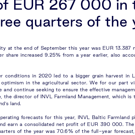
 of EUR 267 000 in 
hree quarters of the
ty at the end of September this year was EUR 13.387 m
er share increased 9.25% from a year earlier, also acco
r conditions in 2020 led to a bigger grain harvest in Li
ptimism in the agricultural sector. We for our part vi
le and continue seeking to ensure the effective managem
 the director of INVL Farmland Management, which is t
d’s land.
perating forecasts for this year, INVL Baltic Farmland p
d earn a consolidated net profit of EUR 390 000. The
quarters of the year was 70.6% of the full-year forecast, 