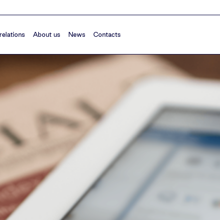
relations
About us
News
Contacts