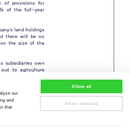
 of provisions for
7% of the full-year
any’s land holdings
nd there will be no
 on the size of the
ts subsidiaries own
 out to agriculture
Allow all
alyse our
ing and
Allow selected
r that
cy policy
Cookie policy