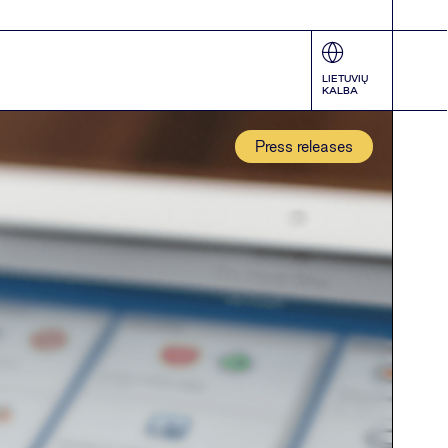
LIETUVIŲ
KALBA
Press releases