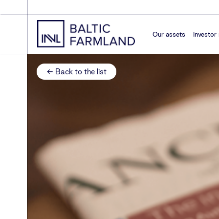
Our assets
Investor 
← Back to the list